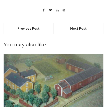
Previous Post
Next Post
You may also like