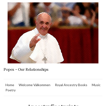
Popes – Our Relationships
Home
Welcome Välkommen
Royal Ancestry Books
Music
Poetry