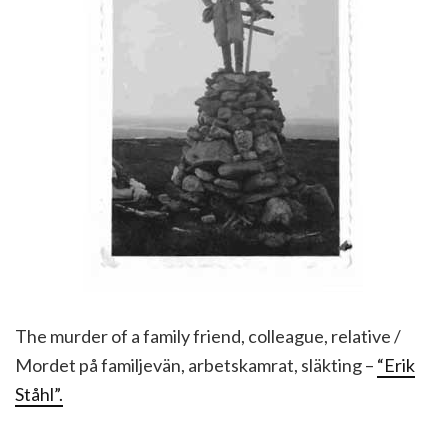
The murder of a family friend, colleague, relative /
Mordet på familjevän, arbetskamrat, släkting –
“Erik
Ståhl”.