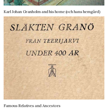
Karl Johan Granholm and his home (och hans hemgård)
Famous Relatives and Ancestors