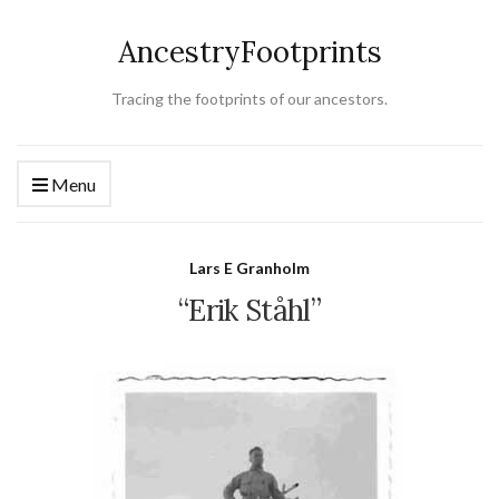
AncestryFootprints
Tracing the footprints of our ancestors.
Menu
Lars E Granholm
“Erik Ståhl”