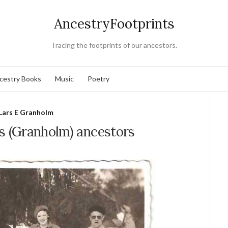
AncestryFootprints
Tracing the footprints of our ancestors.
cestry Books
Music
Poetry
Lars E Granholm
s (Granholm) ancestors