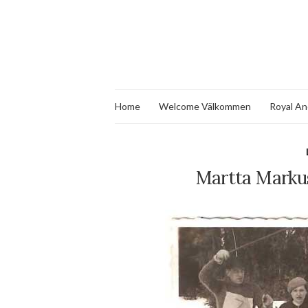
Home
Welcome Välkommen
Royal An
Martta Marku