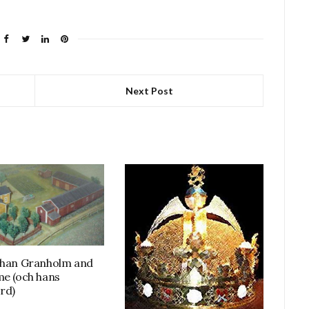
Next Post
ohan Granholm and
me (och hans
rd)