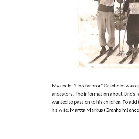
My uncle, “Uno farbror” Granholm was qui
ancestors. The information about Uno’s f
wanted to pass on to his children. To add t
his wife,
Martta Markus (Granholm) ance