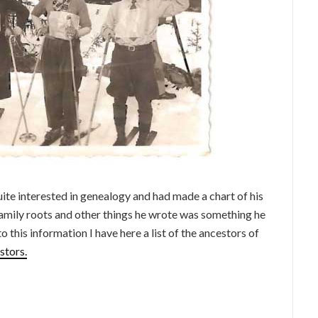
te interested in genealogy and had made a chart of his
amily roots and other things he wrote was something he
o this information I have here a list of the ancestors of
stors.