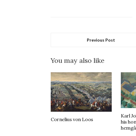
Previous Post
You may also like
Karl J
Cornelius von Loos
his ho
hemgå