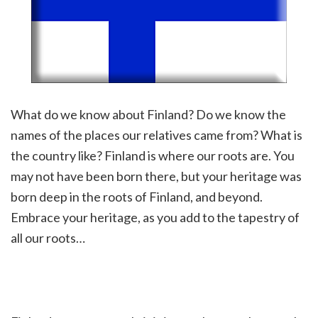
What do we know about Finland? Do we know the
names of the places our relatives came from? What is
the country like? Finland is where our roots are. You
may not have been born there, but your heritage was
born deep in the roots of Finland, and beyond.
Embrace your heritage, as you add to the tapestry of
all our roots…