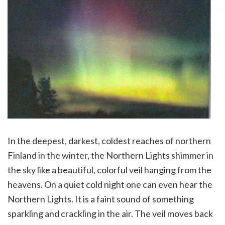
In the deepest, darkest, coldest reaches of northern
Finland in the winter, the Northern Lights shimmer in
the sky like a beautiful, colorful veil hanging from the
heavens. On a quiet cold night one can even hear the
Northern Lights. It is a faint sound of something
sparkling and crackling in the air. The veil moves back