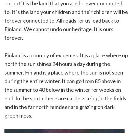
on, but it is the land that you are forever connected
to. It is the land your children and their children will be
forever connected to. All roads for us lead back to
Finland. We cannot undo our heritage. It is ours
forever.
Finland is a country of extremes. It is a place where up
north the sun shines 24 hours a day during the
summer. Finland is a place where the sun is not seen
during the entire winter. It can go from 85 above in
the summer to 40 below in the winter for weeks on
end. In the south there are cattle grazing in the fields,
and in the far north reindeer are grazing on dark
green moss.