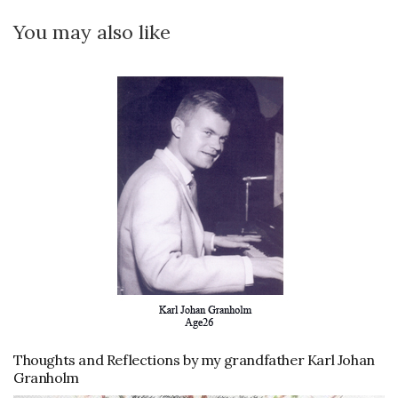
You may also like
Thoughts and Reflections by my grandfather Karl Johan
Granholm