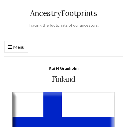
AncestryFootprints
Tracing the footprints of our ancestors.
Menu
Kaj H Granholm
Finland