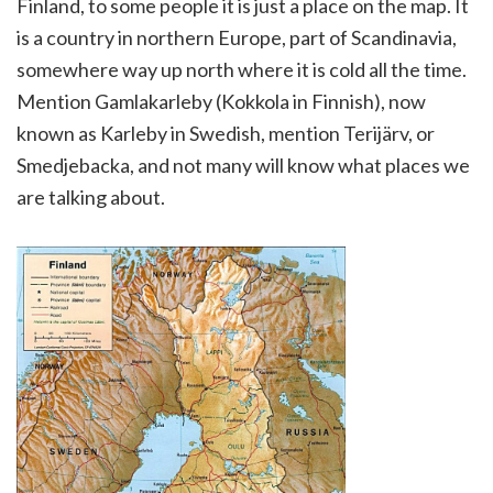
Finland, to some people it is just a place on the map. It
is a country in northern Europe, part of Scandinavia,
somewhere way up north where it is cold all the time.
Mention Gamlakarleby (Kokkola in Finnish), now
known as Karleby in Swedish, mention Terijärv, or
Smedjebacka, and not many will know what places we
are talking about.