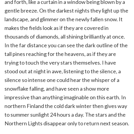
and forth, like a curtain in a window being blown by a
gentle breeze. On the darkest nights they light up the
landscape, and glimmer on the newly fallen snow. It
makes the fields look as if they are covered in
thousands of diamonds, all shining brilliantly at once.
In the far distance you can see the dark outline of the
tall pines reaching for the heavens, as if they are
trying to touch the very stars themselves. I have
stood out at night in awe, listening to the silence, a
silence so intense one could hear the whisper of a
snowflake falling, and have seen a show more
impressive than anything imaginable on this earth. In
northern Finland the cold dark winter then gives way
to summer sunlight 24 hours a day. The stars and the
Northern Lights disappear only to return next season.