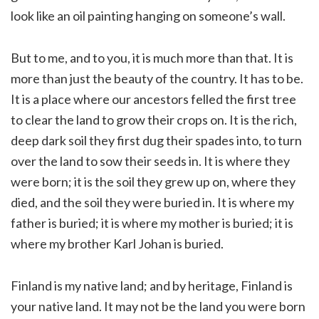
look like an oil painting hanging on someone’s wall.
But to me, and to you, it is much more than that. It is
more than just the beauty of the country. It has to be.
It is a place where our ancestors felled the first tree
to clear the land to grow their crops on. It is the rich,
deep dark soil they first dug their spades into, to turn
over the land to sow their seeds in. It is where they
were born; it is the soil they grew up on, where they
died, and the soil they were buried in. It is where my
father is buried; it is where my mother is buried; it is
where my brother Karl Johan is buried.
Finland is my native land; and by heritage, Finland is
your native land. It may not be the land you were born