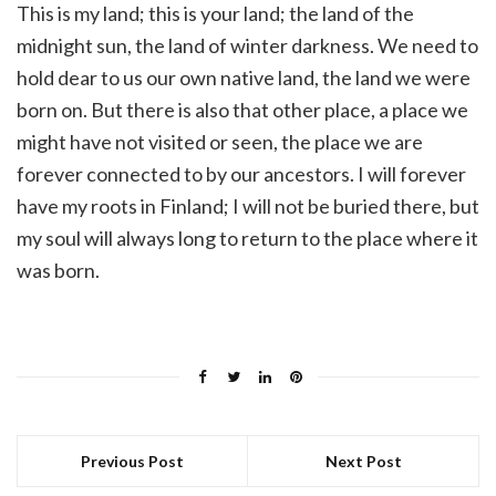
This is my land; this is your land; the land of the
midnight sun, the land of winter darkness. We need to
hold dear to us our own native land, the land we were
born on. But there is also that other place, a place we
might have not visited or seen, the place we are
forever connected to by our ancestors. I will forever
have my roots in Finland; I will not be buried there, but
my soul will always long to return to the place where it
was born.
Previous Post
Next Post