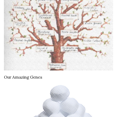
Our Amazing Genes