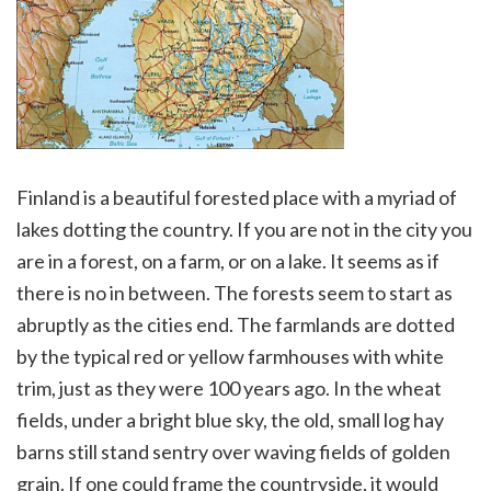
Finland is a beautiful forested place with a myriad of
lakes dotting the country. If you are not in the city you
are in a forest, on a farm, or on a lake. It seems as if
there is no in between. The forests seem to start as
abruptly as the cities end. The farmlands are dotted
by the typical red or yellow farmhouses with white
trim, just as they were 100 years ago. In the wheat
fields, under a bright blue sky, the old, small log hay
barns still stand sentry over waving fields of golden
grain. If one could frame the countryside, it would