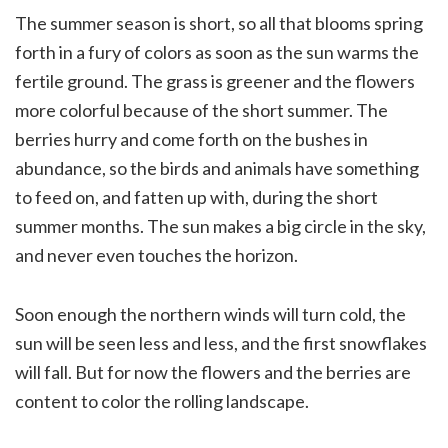
The summer season is short, so all that blooms spring
forth in a fury of colors as soon as the sun warms the
fertile ground. The grass is greener and the flowers
more colorful because of the short summer. The
berries hurry and come forth on the bushes in
abundance, so the birds and animals have something
to feed on, and fatten up with, during the short
summer months. The sun makes a big circle in the sky,
and never even touches the horizon.
Soon enough the northern winds will turn cold, the
sun will be seen less and less, and the first snowflakes
will fall. But for now the flowers and the berries are
content to color the rolling landscape.